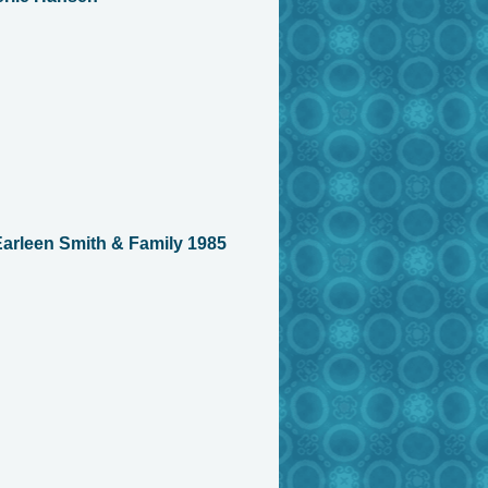
arleen Smith & Family 1985