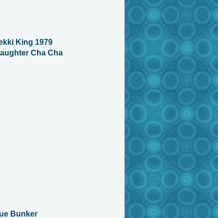
kki King 1979
aughter Cha Cha
Sue Bunker