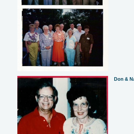
Don & N