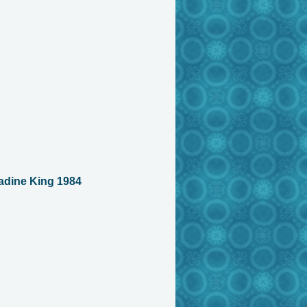
adine King 1984