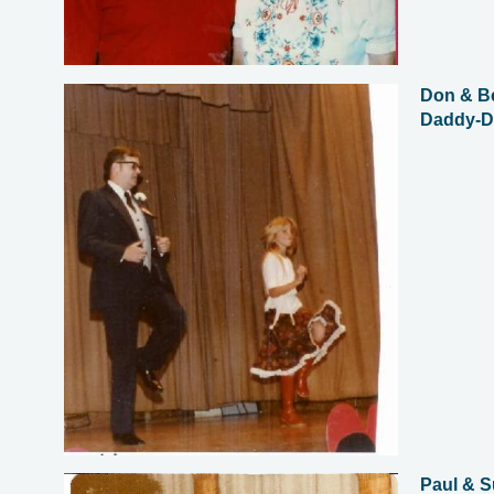
Don & Be
Daddy-D
Paul & 