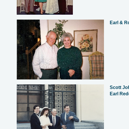
Earl & R
Scott Jo
Earl Red