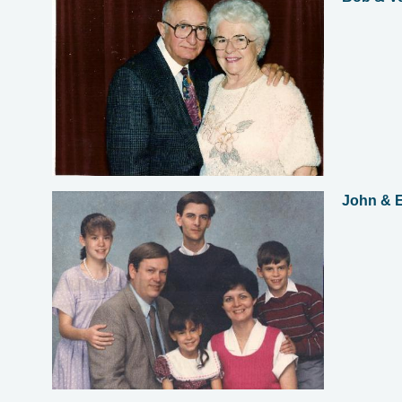
John & E