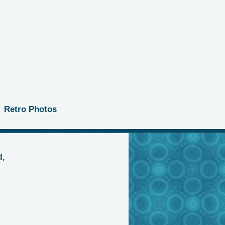
Retro Photos
d,