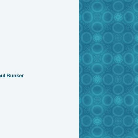
aul Bunker