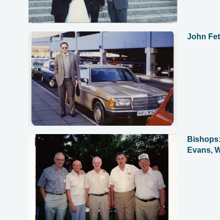
John Fet
Bishops:
Evans, W