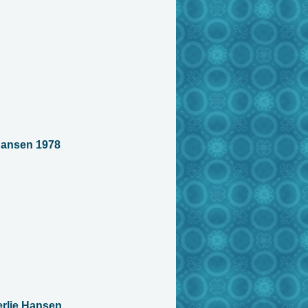
Hansen 1978
rlie Hansen