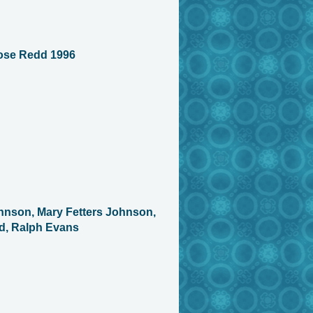
ose Redd 1996
hnson, Mary Fetters Johnson,
d, Ralph Evans