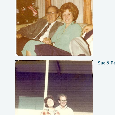
Sue & P