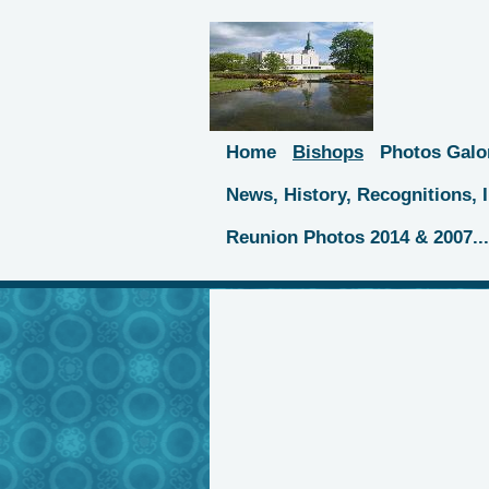
Home
Bishops
Photos Galo
News, History, Recognitions,
Reunion Photos 2014 & 2007..