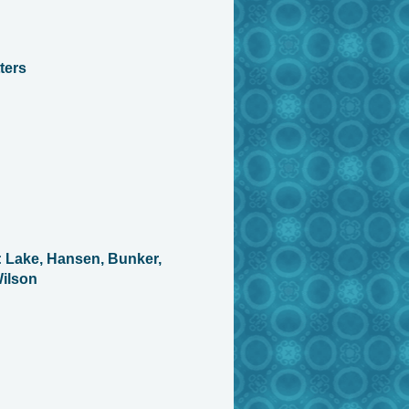
ters
 Lake, Hansen, Bunker,
ilson