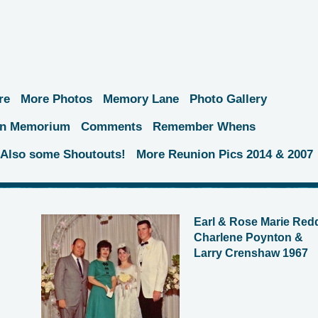
re
More Photos
Memory Lane
Photo Gallery
 In Memorium
Comments
Remember Whens
.Also some Shoutouts!
More Reunion Pics 2014 & 2007
Earl & Rose Marie Red
Charlene Poynton &
Larry Crenshaw 1967