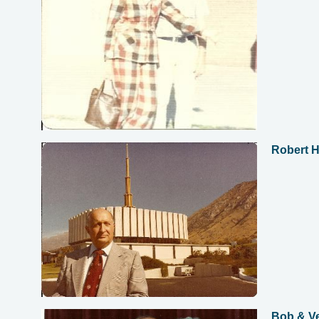
Robert 
Bob & Ve